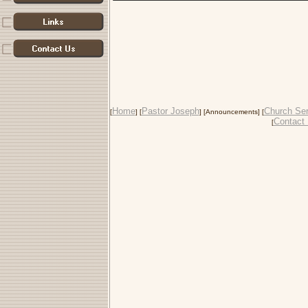
Home
Pastor Joseph
Church Ser
[
] [
] [Announcements] [
Contact
[