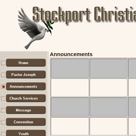
Announcements