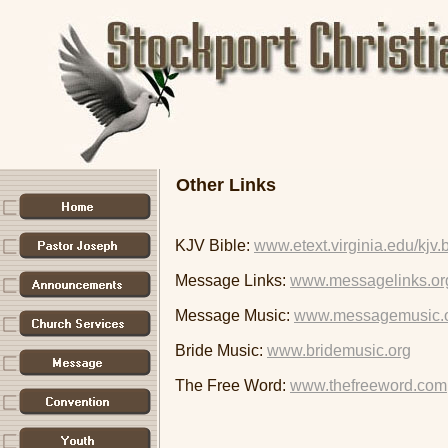
Other Links
KJV Bible:
www.etext.virginia.edu/kjv.
Message Links:
www.messagelinks.or
Message Music:
www.messagemusic.
Bride Music:
www.bridemusic.org
The Free Word:
www.thefreeword.com