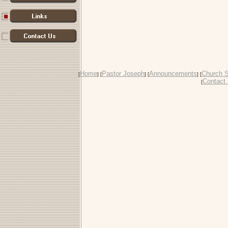
Home
Pastor Joseph
Announcements
Church S
[
] [
] [
] [
Contact
[